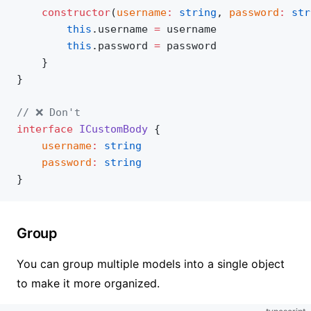
	constructor
(
username
:
 string
, 
password
:
 str
		this
.username 
=
 username
		this
.password 
=
 password
	}
}
// ❌ Don't
interface
 ICustomBody
 {
	username
:
 string
	password
:
 string
}
Group
You can group multiple models into a single object
to make it more organized.