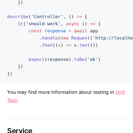
    })
describe
(
'Controller'
, () 
=>
 {
	it
(
'should work'
, 
async
 () 
=>
 {
		const
 response
 =
 await
 app
			.
handle
(
new
 Request
(
'http://localho
			.
then
((
x
) 
=>
 x.
text
())
		expect
(response).
toBe
(
'ok'
)
	})
})
You may find more information about testing in
Unit
Test
.
Service