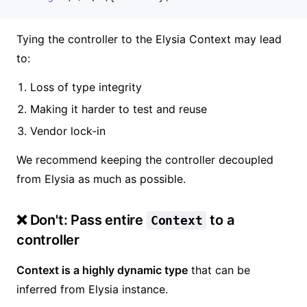
Tying the controller to the Elysia Context may lead
to:
Loss of type integrity
Making it harder to test and reuse
Vendor lock-in
We recommend keeping the controller decoupled
from Elysia as much as possible.
❌ Don't: Pass entire
to a
Context
controller
Context is a highly dynamic type
that can be
inferred from Elysia instance.