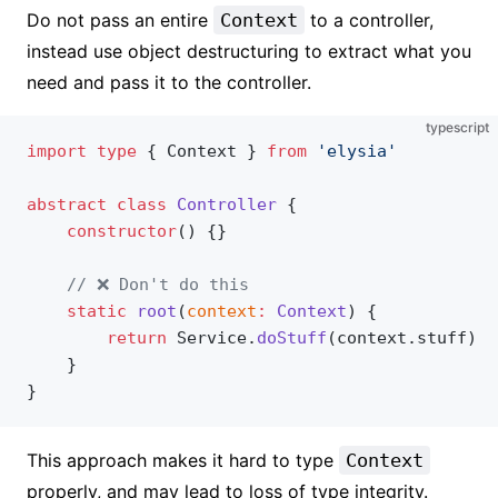
Do not pass an entire
Context
to a controller,
instead use object destructuring to extract what you
need and pass it to the controller.
typescript
import
 type
 { Context } 
from
 'elysia'
abstract
 class
 Controller
 {
	constructor
() {}
	// ❌ Don't do this
	static
 root
(
context
:
 Context
) {
		return
 Service.
doStuff
(context.stuff)
	}
}
This approach makes it hard to type
Context
properly, and may lead to loss of type integrity.