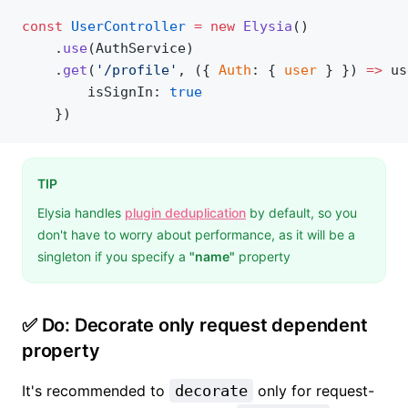
const
 UserController
 =
 new
 Elysia
()
    .
use
(AuthService)
    .
get
(
'/profile'
, ({ 
Auth
: { 
user
 } }) 
=>
 us
    	isSignIn: 
true
    })
TIP
Elysia handles
plugin deduplication
by default, so you
don't have to worry about performance, as it will be a
singleton if you specify a
"name"
property
✅ Do: Decorate only request dependent
property
It's recommended to
decorate
only for request-