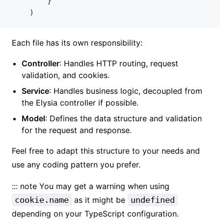
		}
	)
Each file has its own responsibility:
Controller
: Handles HTTP routing, request
validation, and cookies.
Service
: Handles business logic, decoupled from
the Elysia controller if possible.
Model
: Defines the data structure and validation
for the request and response.
Feel free to adapt this structure to your needs and
use any coding pattern you prefer.
::: note You may get a warning when using
cookie.name
as it might be
undefined
depending on your TypeScript configuration.