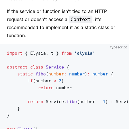
If the service or function isn't tied to an HTTP
request or doesn't access a
Context
, it's
recommended to implement it as a static class or
function.
typescript
import
 { Elysia, t } 
from
 'elysia'
abstract
 class
 Service
 {
    static
 fibo
(
number
:
 number
)
:
 number
 {
        if
(number 
<
 2
)
            return
 number
        return
 Service.
fibo
(number 
-
 1
) 
+
 Servi
    }
}