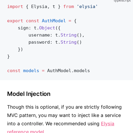
typescript
import
 { Elysia, t } 
from
 'elysia'
export
 const
 AuthModel
 =
 {
	sign: t.
Object
({
		username: t.
String
(),
		password: t.
String
()
	})
}
const
 models
 =
 AuthModel.models
Model Injection
Though this is optional, if you are strictly following
MVC pattern, you may want to inject like a service
into a controller. We recommended using
Elysia
reference model