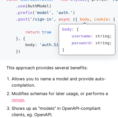
    .
use
(
AuthModel
)
    .
prefix
(
'model'
, 
'auth.'
)
    .
post
(
'/sign-in'
, 
async
 ({ 
body
, 
cookie
: { 
body
: {
        return
 true
    username
: string;
    }, {
    password
: string;
body
: 
'auth.Sign'
}
    })
This approach provides several benefits:
Allows you to name a model and provide auto-
completion.
Modifies schemas for later usage, or performs a
remap
.
Shows up as "models" in OpenAPI-compliant
clients, eg. OpenAPI.