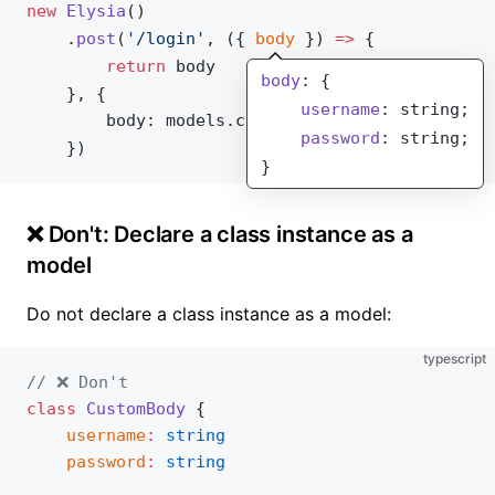
new
Elysia
()
	.
post
(
'/login'
, ({ 
body
 }) 
=>
 {
		return
body
body
: {
	}, {
    username
: string;
body
: 
models
.
customBody
    password
: string;
	})
}
❌ Don't: Declare a class instance as a
model
Do not declare a class instance as a model:
typescript
// ❌ Don't
class
 CustomBody
 {
	username
:
 string
	password
:
 string