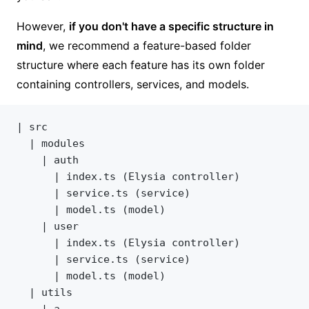
However,
if you don't have a specific structure in
mind
, we recommend a feature-based folder
structure where each feature has its own folder
containing controllers, services, and models.
| src
  | modules
	| auth
	  | index.ts (Elysia controller)
	  | service.ts (service)
	  | model.ts (model)
	| user
	  | index.ts (Elysia controller)
	  | service.ts (service)
	  | model.ts (model)
  | utils
	| a