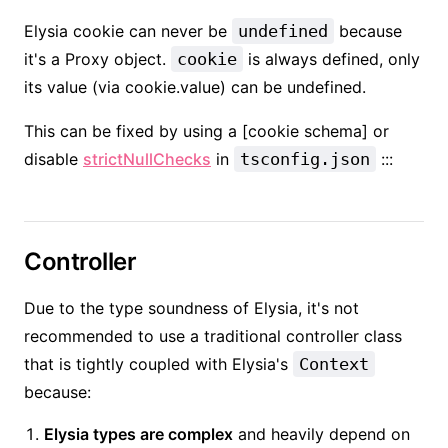
Elysia cookie can never be
undefined
because
it's a Proxy object.
cookie
is always defined, only
its value (via cookie.value) can be undefined.
This can be fixed by using a [cookie schema] or
disable
strictNullChecks
in
tsconfig.json
:::
Controller
Due to the type soundness of Elysia, it's not
recommended to use a traditional controller class
that is tightly coupled with Elysia's
Context
because:
Elysia types are complex
and heavily depend on