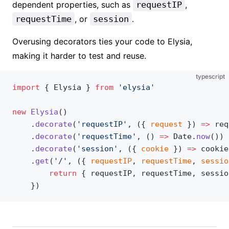
dependent properties, such as
requestIP
,
requestTime
, or
session
.
Overusing decorators ties your code to Elysia,
making it harder to test and reuse.
typescript
import
 { Elysia } 
from
 'elysia'
new
 Elysia
()
	.
decorate
(
'requestIP'
, ({ 
request
 }) 
=>
 req
	.
decorate
(
'requestTime'
, () 
=>
 Date.
now
())
	.
decorate
(
'session'
, ({ 
cookie
 }) 
=>
 cookie
	.
get
(
'/'
, ({ 
requestIP
, 
requestTime
, 
sessio
		return
 { requestIP, requestTime, sessio
	})