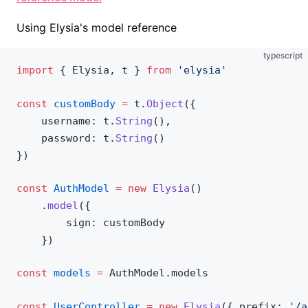
Using Elysia's model reference
typescript
import
 { 
Elysia
, 
t
 } 
from
 'elysia'
const
customBody
 =
t
.
Object
({
username
: 
t
.
String
(),
password
: 
t
.
String
()
})
const
AuthModel
 =
 new
Elysia
()
    .
model
({
sign
: 
customBody
    })
const
models
 =
AuthModel
.
models
const
UserController
 =
 new
Elysia
({ 
prefix
: 
'/a