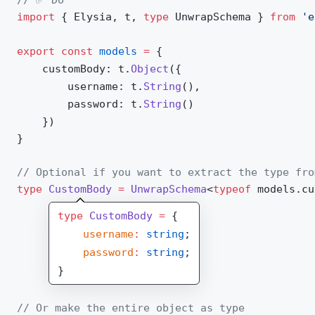
import
 { 
Elysia
, 
t
, 
type
UnwrapSchema
 } 
from
 'e
export
 const
models
 =
 {
customBody
: 
t
.
Object
({
username
: 
t
.
String
(),
password
: 
t
.
String
()
	})
}
// Optional if you want to extract the type fro
type
CustomBody
 =
UnwrapSchema
<
typeof
models
.
cu
type
 CustomBody
 =
 {
    username
:
 string
;
    password
:
 string
;
}
// Or make the entire object as type