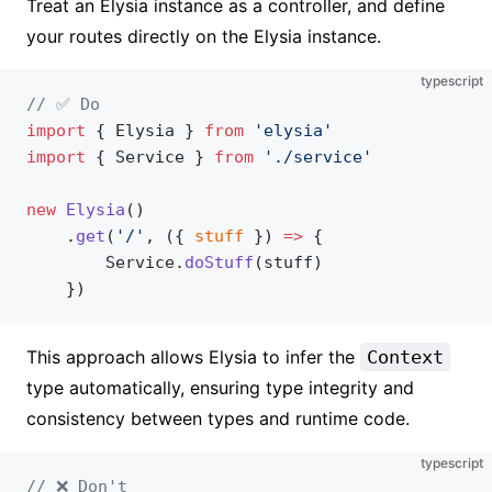
Treat an Elysia instance as a controller, and define
your routes directly on the Elysia instance.
typescript
// ✅ Do
import
 { Elysia } 
from
 'elysia'
import
 { Service } 
from
 './service'
new
 Elysia
()
    .
get
(
'/'
, ({ 
stuff
 }) 
=>
 {
        Service.
doStuff
(stuff)
    })
This approach allows Elysia to infer the
Context
type automatically, ensuring type integrity and
consistency between types and runtime code.
typescript
// ❌ Don't