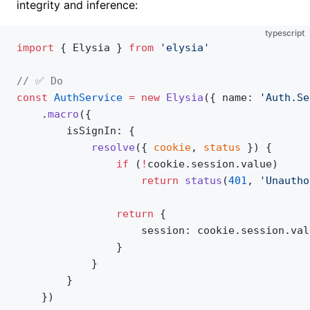
integrity and inference:
typescript
import
 { Elysia } 
from
 'elysia'
// ✅ Do
const
 AuthService
 =
 new
 Elysia
({ name: 
'Auth.Se
    .
macro
({
        isSignIn: {
            resolve
({ 
cookie
, 
status
 }) {
                if
 (
!
cookie.session.value)
                	return
 status
(
401
, 
'Unautho
                return
 {
                	session: cookie.session.v
                }
            }
        }
    })