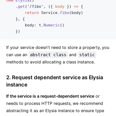
new
 Elysia
()
    .
get
(
'/fibo'
, ({ 
body
 }) 
=>
 {
        return
 Service.
fibo
(body)
    }, {
        body: t.
Numeric
()
    })
If your service doesn't need to store a property, you
can use an
abstract class
and
static
methods to avoid allocating a class instance.
2. Request dependent service as Elysia
instance
If the service is a request-dependent service
or
needs to process HTTP requests, we recommend
abstracting it as an Elysia instance to ensure type