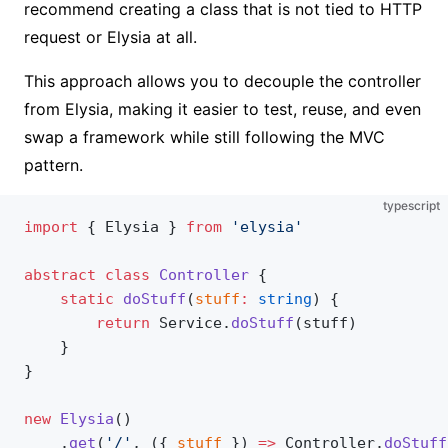
recommend creating a class that is not tied to HTTP
request or Elysia at all.
This approach allows you to decouple the controller
from Elysia, making it easier to test, reuse, and even
swap a framework while still following the MVC
pattern.
typescript
import
 { Elysia } 
from
 'elysia'
abstract
 class
 Controller
 {
	static
 doStuff
(
stuff
:
 string
) {
		return
 Service.
doStuff
(stuff)
	}
}
new
 Elysia
()
	.
get
(
'/'
, ({ 
stuff
 }) 
=>
 Controller.
doStuff