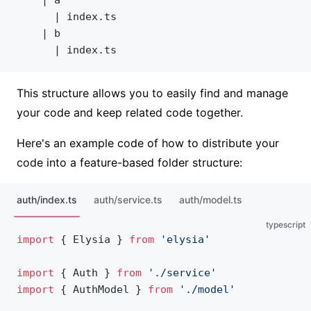
	  | index.ts
	| b
	  | index.ts
This structure allows you to easily find and manage
your code and keep related code together.
Here's an example code of how to distribute your
code into a feature-based folder structure:
auth/index.ts
auth/service.ts
auth/model.ts
typescript
import
 { Elysia } 
from
 'elysia'
import
 { Auth } 
from
 './service'
import
 { AuthModel } 
from
 './model'