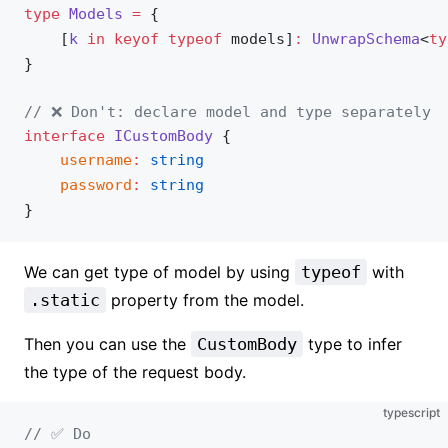
type
Models
 =
 {
	[
k
 in
 keyof
 typeof
models
]
:
UnwrapSchema
<
ty
}
// ❌ Don't: declare model and type separately
interface
ICustomBody
 {
username
:
 string
password
:
 string
}
We can get type of model by using
typeof
with
.static
property from the model.
Then you can use the
CustomBody
type to infer
the type of the request body.
typescript
// ✅ Do