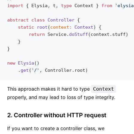
import
 { Elysia, t, 
type
 Context } 
from
 'elysia
abstract
 class
 Controller
 {
    static
 root
(
context
:
 Context
) {
        return
 Service.
doStuff
(context.stuff)
    }
}
new
 Elysia
()
    .
get
(
'/'
, Controller.root)
This approach makes it hard to type
Context
properly, and may lead to loss of type integrity.
2. Controller without HTTP request
If you want to create a controller class, we