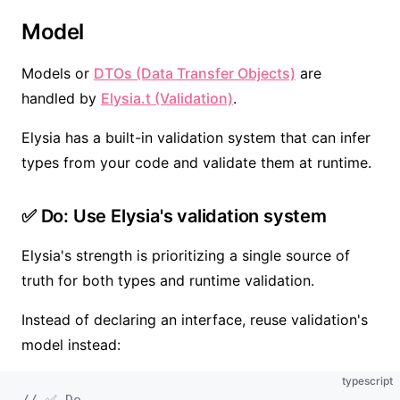
Model
Models or
DTOs (Data Transfer Objects)
are
handled by
Elysia.t (Validation)
.
Elysia has a built-in validation system that can infer
types from your code and validate them at runtime.
✅ Do: Use Elysia's validation system
Elysia's strength is prioritizing a single source of
truth for both types and runtime validation.
Instead of declaring an interface, reuse validation's
model instead:
typescript
// ✅ Do