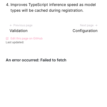
Improves TypeScript inference speed as model
types will be cached during registration.
Pager
Previous page
Next page
Validation
Configuration
Edit this page on GitHub
Last updated: