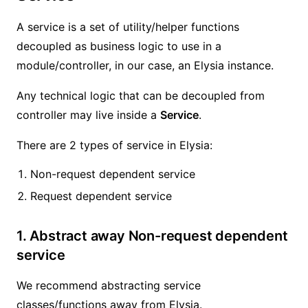
A service is a set of utility/helper functions
decoupled as business logic to use in a
module/controller, in our case, an Elysia instance.
Any technical logic that can be decoupled from
controller may live inside a
Service
.
There are 2 types of service in Elysia:
Non-request dependent service
Request dependent service
1. Abstract away Non-request dependent
service
We recommend abstracting service
classes/functions away from Elysia.