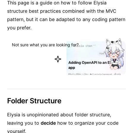
This page is a guide on how to follow Elysia
structure best practices combined with the MVC
pattern, but it can be adapted to any coding pattern
you prefer.
Not sure what you are looking for?
Ask Elysia
Folder Structure
Elysia is unopinionated about folder structure,
leaving you to
decide
how to organize your code
yourself.