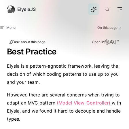
Skip to content
ElysiaJS
Menu
On this page
Ask about this page
Open in
Best Practice
Elysia is a pattern-agnostic framework, leaving the
decision of which coding patterns to use up to you
and your team.
However, there are several concerns when trying to
adapt an MVC pattern
(Model-View-Controller)
with
Elysia, and we found it hard to decouple and handle
types.