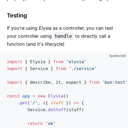
Testing
If you're using Elysia as a controller, you can test
your controller using
handle
to directly call a
function (and it's lifecycle)
typescript
import
 { Elysia } 
from
 'elysia'
import
 { Service } 
from
 './service'
import
 { describe, it, expect } 
from
 'bun:test'
const
 app
 =
 new
 Elysia
()
    .
get
(
'/'
, ({ 
stuff
 }) 
=>
 {
        Service.
doStuff
(stuff)
        return
 'ok'