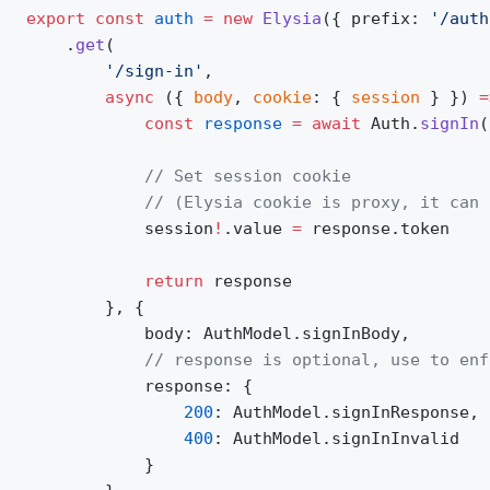
export
 const
 auth
 =
 new
 Elysia
({ prefix: 
'/auth
	.
get
(
		'/sign-in'
,
		async
 ({ 
body
, 
cookie
: { 
session
 } }) 
=
			const
 response
 =
 await
 Auth.
signIn
(
			// Set session cookie
			// (Elysia cookie is proxy, it ca
			session
!
.value 
=
 response.token
			return
 response
		}, {
			body: AuthModel.signInBody,
			// response is optional, use to en
			response: {
				200
: AuthModel.signInResponse,
				400
: AuthModel.signInInvalid
			}