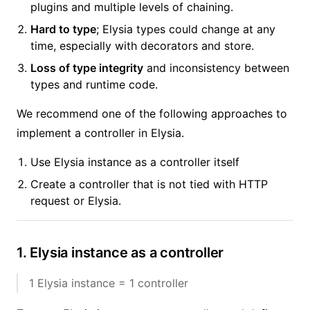
plugins and multiple levels of chaining.
Hard to type
; Elysia types could change at any
time, especially with decorators and store.
Loss of type integrity
and inconsistency between
types and runtime code.
We recommend one of the following approaches to
implement a controller in Elysia.
Use Elysia instance as a controller itself
Create a controller that is not tied with HTTP
request or Elysia.
1. Elysia instance as a controller
1 Elysia instance = 1 controller