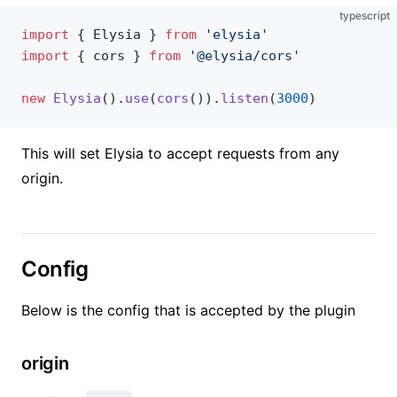
typescript
import
 { Elysia } 
from
 'elysia'
import
 { cors } 
from
 '@elysia/cors'
new
 Elysia
().
use
(
cors
()).
listen
(
3000
)
This will set Elysia to accept requests from any
origin.
Config
Below is the config that is accepted by the plugin
origin