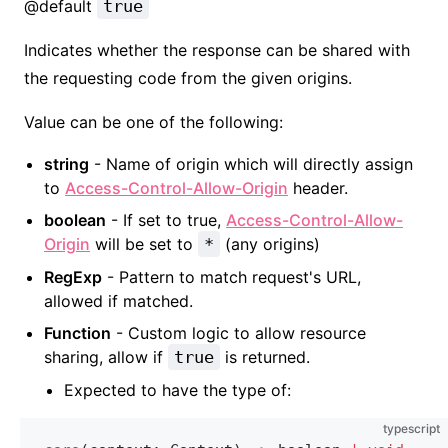
@default
true
Indicates whether the response can be shared with
the requesting code from the given origins.
Value can be one of the following:
string
- Name of origin which will directly assign
to
Access-Control-Allow-Origin
header.
boolean
- If set to true,
Access-Control-Allow-
Origin
will be set to
*
(any origins)
RegExp
- Pattern to match request's URL,
allowed if matched.
Function
- Custom logic to allow resource
sharing, allow if
true
is returned.
Expected to have the type of:
typescript